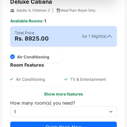
Deluxe Cabana
|
Adults: 4, Children: 2
Meal Plan: Room Only
Available Rooms:
1
Total Price
for 1 Night(s)
Rs.
8925.00
Air Conditioning
Room Features
Air Conditioning
TV & Entertainment
Show more features
How many room(s) you need?