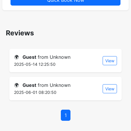
Quick Book Now
Reviews
🌍
Guest
from Unknown
View
2025-05-14 12:25:50
🌍
Guest
from Unknown
View
2025-06-01 08:20:50
1