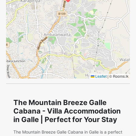
Leaflet
|
© Rooms.lk
The Mountain Breeze Galle
Cabana - Villa Accommodation
in Galle | Perfect for Your Stay
The Mountain Breeze Galle Cabana in Galle is a perfect