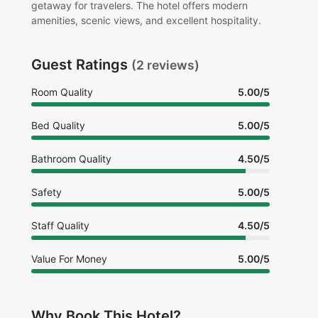
getaway for travelers. The hotel offers modern
amenities, scenic views, and excellent hospitality.
Guest Ratings
(2 reviews)
Room Quality
5.00/5
Bed Quality
5.00/5
Bathroom Quality
4.50/5
Safety
5.00/5
Staff Quality
4.50/5
Value For Money
5.00/5
Why Book This Hotel?