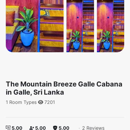
The Mountain Breeze Galle Cabana
in Galle, Sri Lanka
1 Room Types
7201
5.00
5.00
5.00
·
2 Reviews