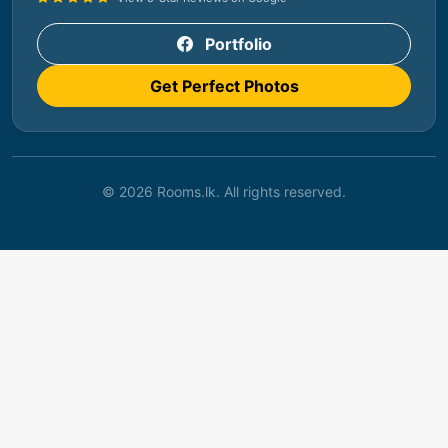
Portfolio
Get Perfect Photos
© 2026 Rooms.lk. All rights reserved.