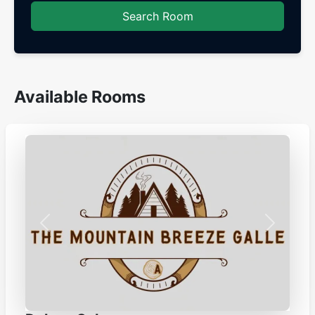
Search Room
Available Rooms
Previous
Next