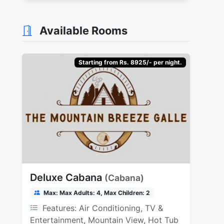
Available Rooms
Starting from Rs. 8925/- per night.
Deluxe Cabana
(Cabana)
Max: Max Adults: 4, Max Children: 2
Features: Air Conditioning, TV &
Entertainment, Mountain View, Hot Tub