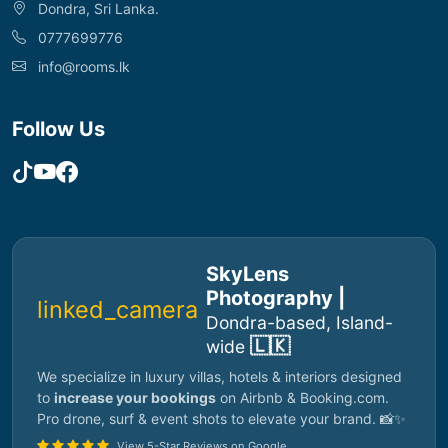
Dondra, Sri Lanka.
0777699776
info@rooms.lk
Follow Us
SkyLens
Photography |
linked_camera
Dondra-based, Island-
🇱🇰
wide
We specialize in luxury villas, hotels & interiors designed
to
increase your bookings
on Airbnb & Booking.com.
Pro drone, surf & event shots to elevate your brand. 📸✨
View 5-Star Reviews on Google