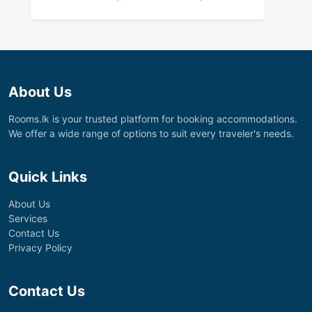
About Us
Rooms.lk is your trusted platform for booking accommodations.
We offer a wide range of options to suit every traveler's needs.
Quick Links
About Us
Services
Contact Us
Privacy Policy
Contact Us