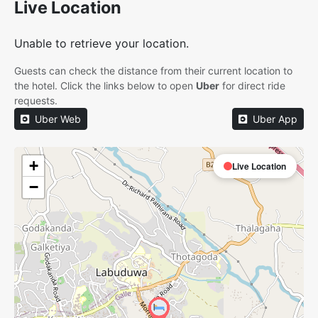
Live Location
Unable to retrieve your location.
Guests can check the distance from their current location to
the hotel. Click the links below to open
Uber
for direct ride
requests.
Uber Web
Uber App
+
Live Location
−