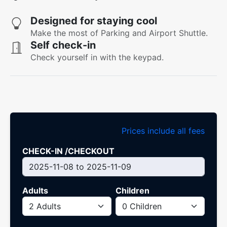
Designed for staying cool
Make the most of Parking and Airport Shuttle.
Self check-in
Check yourself in with the keypad.
Prices include all fees
CHECK-IN /CHECKOUT
Adults
Children