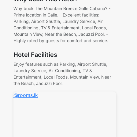
Why book The Mountain Breeze Galle Cabana? -
Prime location in Galle. - Excellent facilities:
Parking, Airport Shuttle, Laundry Service, Air
Conditioning, TV & Entertainment, Local Foods,
Mountain View, Near the Beach, Jacuzzi Pool. -
Highly rated by guests for comfort and service.
Hotel Facilities
Enjoy features such as Parking, Airport Shuttle,
Laundry Service, Air Conditioning, TV &
Entertainment, Local Foods, Mountain View, Near
the Beach, Jacuzzi Pool.
@rooms.lk