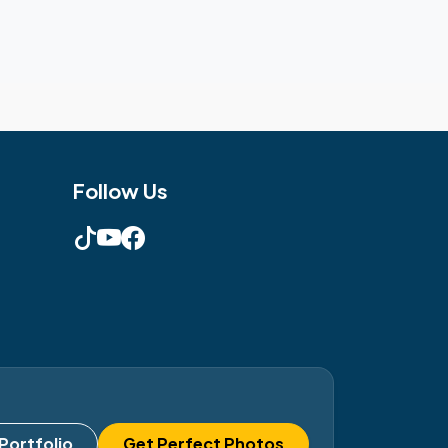
Follow Us
Portfolio
Get Perfect Photos