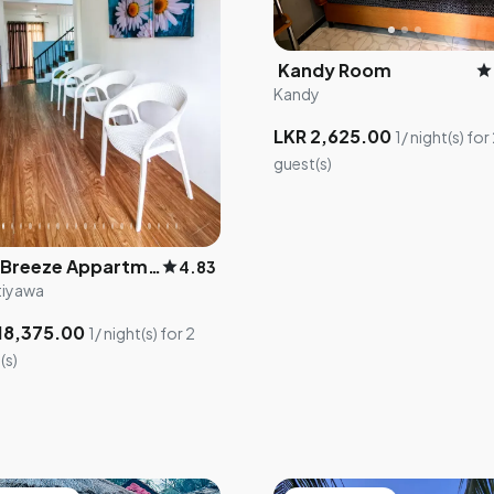
Kandy Room
star
Kandy
LKR 2,625.00
1/ night(s) for
guest(s)
Leo Breeze Appartments
star
4.83
tiyawa
18,375.00
1/ night(s) for 2
(s)