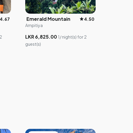
Emerald Mountain
star
4.67
4.50
Ampitiya
LKR 6,825.00
 2
1/ night(s) for 2
guest(s)