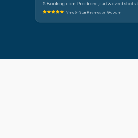
& Booking.com. Pro drone, surf & event shots t
View 5-Star Reviews on Google