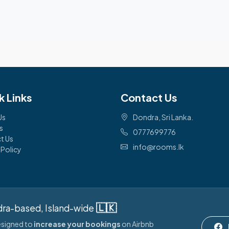
k Links
Contact Us
Us
Dondra, Sri Lanka.
s
0777699776
t Us
info@rooms.lk
 Policy
🇱🇰
ra-based, Island-wide
designed to
increase your bookings
on Airbnb