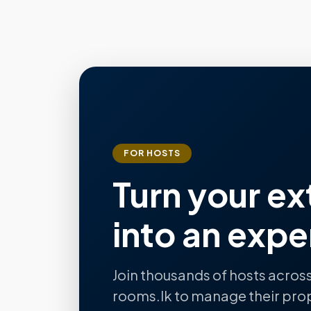
FOR HOSTS
Turn your ex
into an expe
Join thousands of hosts across
rooms.lk to manage their pro