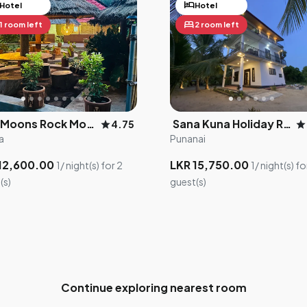
hotel
Hotel
Hotel
bed
1 room left
2 room left
×
Drag me to adjust your location
The Moons Rock Monastery
Sana Kuna Holiday Resort
star
star
4.75
5
a
Punanai
3
12,600.00
LKR 15,750.00
1/ night(s) for 2
1/ night(s) fo
2
(s)
guest(s)
Continue exploring nearest room