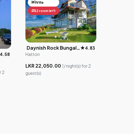
hotel
Villa
bed
2 room left
Daynish Rock Bungalow
star
4.83
Hatton
4.58
LKR 22,050.00
1/ night(s) for 2
r 2
guest(s)