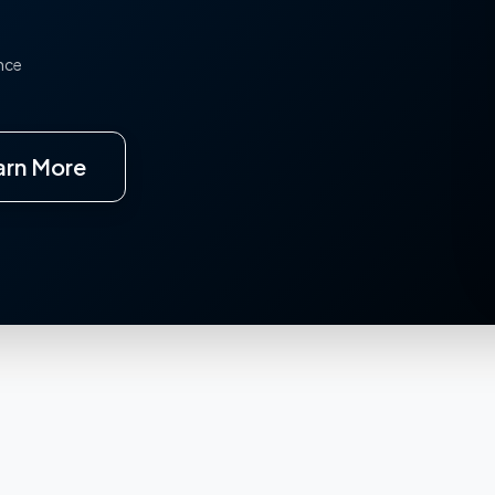
ence
arn More