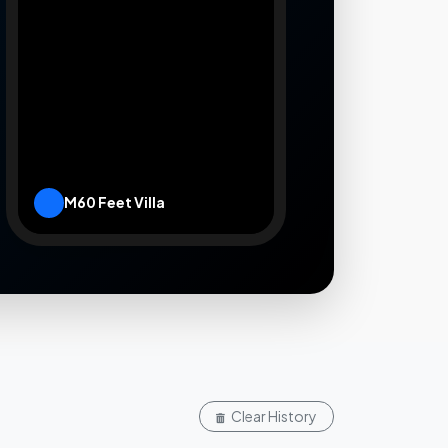
M60 Feet Villa
Leaflet
|
Rooms.lk
Clear History