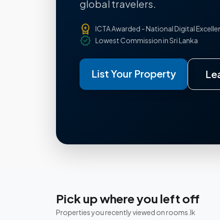
global travelers.
workspace_premium
ICTA Awarded - National Digital Excell
verified
Lowest Commission in Sri Lanka
List Your Property
Le
Pick up where you left off
Properties you recently viewed on rooms.lk