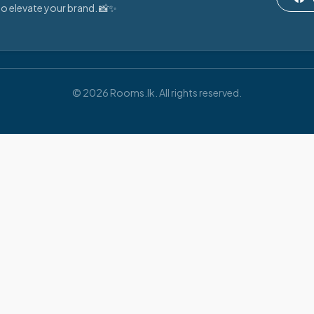
o elevate your brand. 📸✨
© 2026 Rooms.lk. All rights reserved.