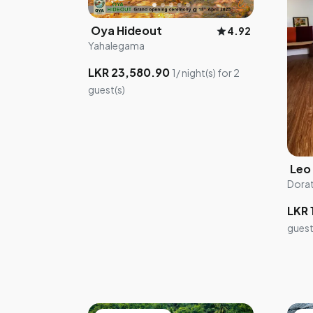
Oya Hideout
star
4.92
Yahalegama
LKR 23,580.90
1/ night(s) for 2
guest(s)
Dora
LKR 
guest