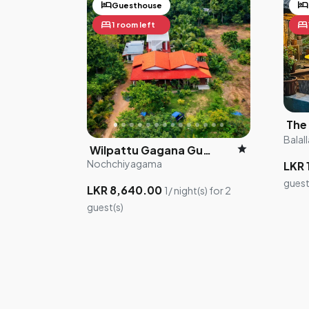
hotel
hotel
Guesthouse
bed
bed
1 room left
Balall
star
Wilpattu Gagana Guest
Nochchiyagama
LKR 
guest
LKR 8,640.00
1/ night(s) for 2
guest(s)