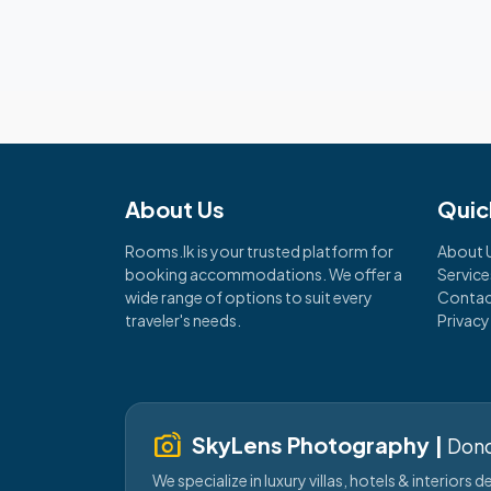
About Us
Quic
Rooms.lk is your trusted platform for
About 
booking accommodations. We offer a
Service
wide range of options to suit every
Contac
traveler's needs.
Privacy
linked_camera
SkyLens Photography |
Dond
We specialize in luxury villas, hotels & interiors 