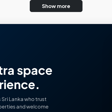
Show more
tra space
rience.
 Sri Lanka who trust
perties and welcome