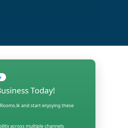
y
Business Today!
 Rooms.lk and start enjoying these
bility across multiple channels