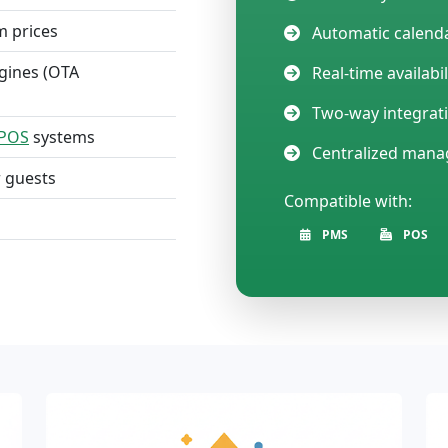
m prices
Automatic calenda
gines (OTA
Real-time availabi
Two-way integrat
POS
systems
Centralized man
r guests
Compatible with:
PMS
POS