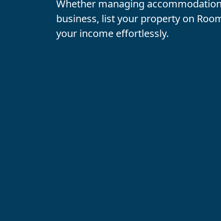
Whether managing accommodations
business
, list your property on
Room
your income effortlessly.