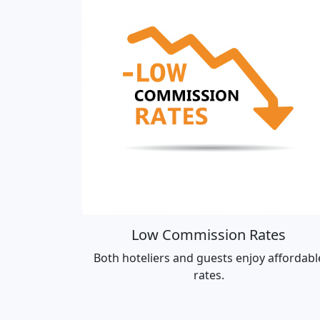
Low Commission Rates
Both hoteliers and guests enjoy affordabl
rates.