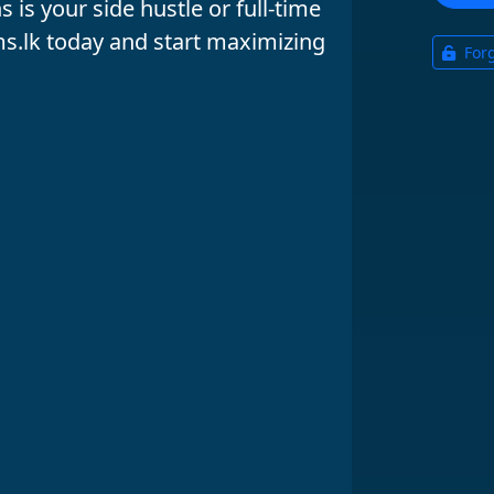
 is your
side hustle
or
full-time
s.lk
today and start maximizing
For