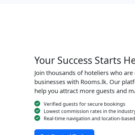
Your Success Starts H
Join thousands of hoteliers who are
businesses with Rooms.lk. Our platf
help you attract more guests and m
Verified guests for secure bookings
Lowest commission rates in the industr
Real-time navigation and location-based 