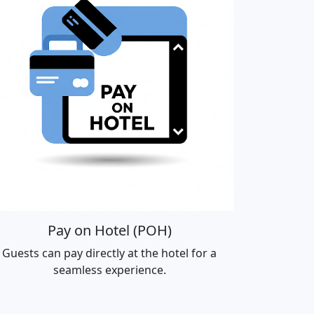
Pay on Hotel (POH)
Guests can pay directly at the hotel for a
seamless experience.