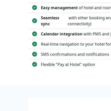
Easy management
of hotel and roo
Seamless
with other booking en
sync
connectivity)
Calendar integration
with PMS and
Real-time navigation to your hotel fo
SMS confirmations and notifications
Flexible "Pay at Hotel" option