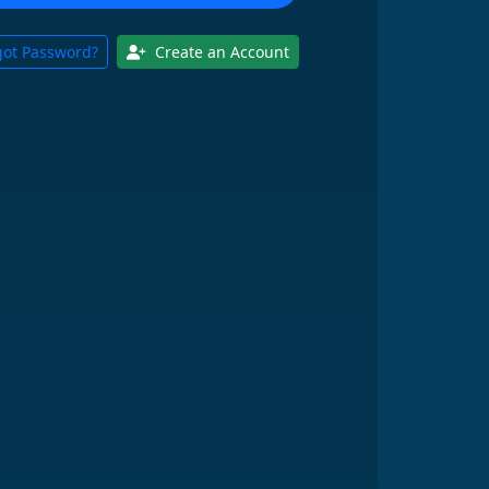
got Password?
Create an Account