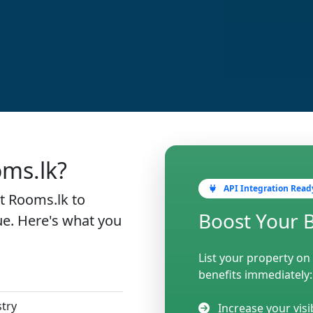
oms.lk?
API Integration Read
st Rooms.lk to
Boost Your 
e. Here's what you
List your property on
benefits immediately:
stry
Increase your visi