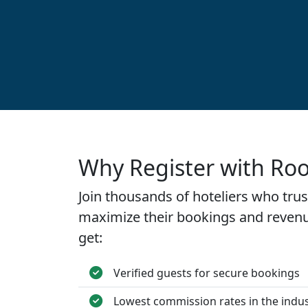
Why Register with Ro
Join thousands of hoteliers who tru
maximize their bookings and revenu
get:
Verified guests for secure bookings
Lowest commission rates in the indu