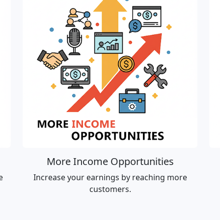
More Income Opportunities
e
Increase your earnings by reaching more
customers.