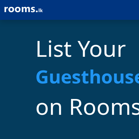
List Your
Homestay
on Rooms