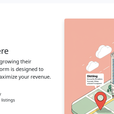
ere
 growing their
orm is designed to
aximize your revenue.
y
listings