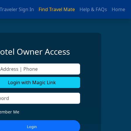
Traveler Sign In
Find Travel Mate
Help & FAQs
Home
otel Owner Access
ddress | Phone
Login with Magic Link
ember Me
Login