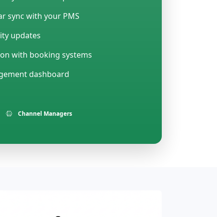
r sync with your PMS
lity updates
ion with booking systems
agement dashboard
Channel Managers