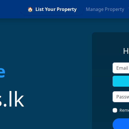
🏠
List Your Property
Manage Property
H
Email A
.lk
Rem