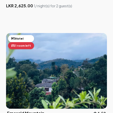
LKR 2,625.00
1/ night(s) for 2 guest(s)
hotel
Hotel
bed
1 room left
×
Drag me to adjust your location
5