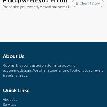
Pick up where you left off
Clear History
Properties you recently viewed on rooms.lk
About Us
Rooms.lk is your trusted platform for booking
accommodations. We offer a wide range of options to suit every
traveler's needs.
Quick Links
About Us
Services