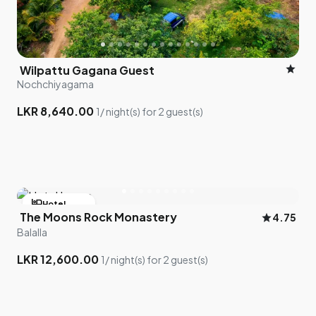
star
Wilpattu Gagana Guest
Nochchiyagama
LKR 8,640.00
1/ night(s) for 2 guest(s)
hotel
Hotel
The Moons Rock Monastery
star
4.75
bed
1 room left
Balalla
LKR 12,600.00
1/ night(s) for 2 guest(s)