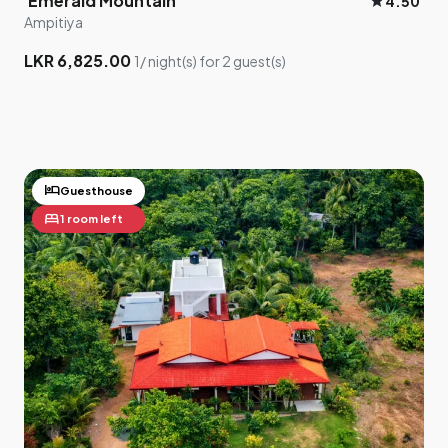
Emerald Mountain
star
4.50
Ampitiya
3
LKR 6,825.00
1/ night(s) for 2 guest(s)
2
hotel
Guesthouse
bed
1 room left