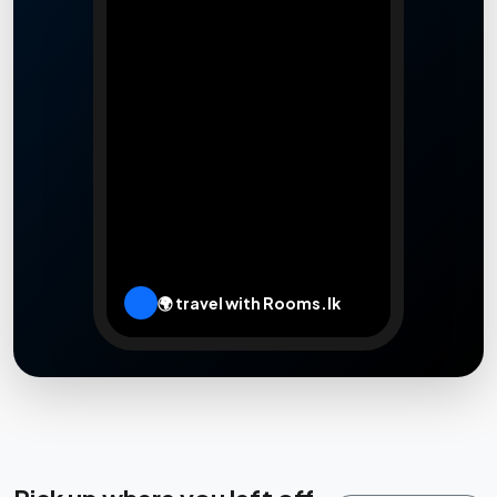
🌍 travel with Rooms.lk