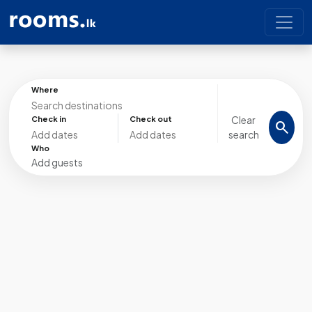
Where
Clear
Check in
Check out
search
search
Who
Add guests