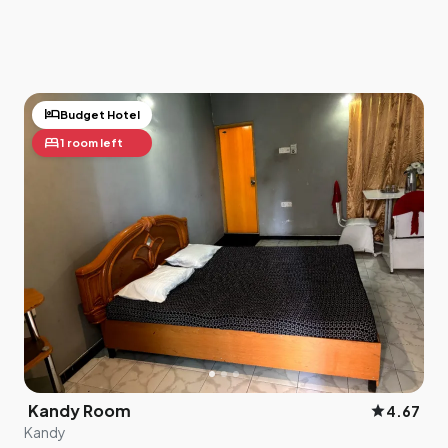
hotel
Budget Hotel
bed
1 room left
Kandy Room
star
4.67
Kandy