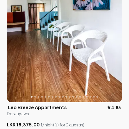
Leo Breeze Appartments
star
4.83
Doratiyawa
LKR 18,375.00
1/ night(s) for 2 guest(s)