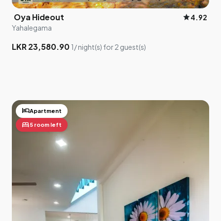
Oya Hideout
star
4.92
Yahalegama
LKR 23,580.90
1/ night(s) for 2 guest(s)
hotel
Apartment
bed
5 room left