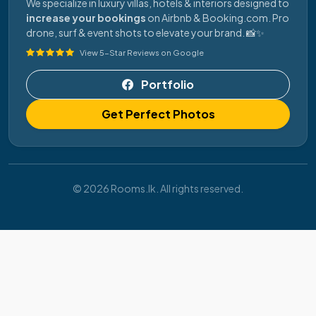
We specialize in luxury villas, hotels & interiors designed to
increase your bookings
on Airbnb & Booking.com. Pro
drone, surf & event shots to elevate your brand. 📸✨
View 5-Star Reviews on Google
Portfolio
Get Perfect Photos
© 2026 Rooms.lk. All rights reserved.