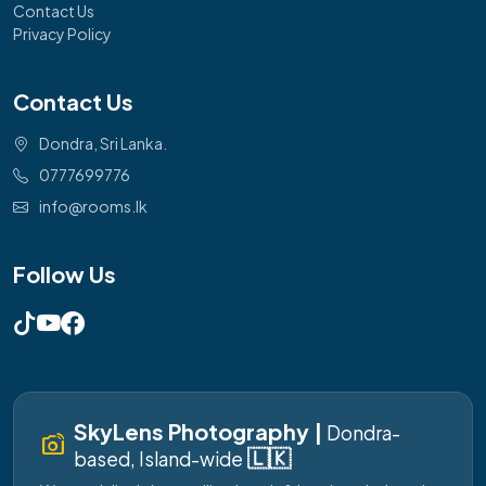
Contact Us
Privacy Policy
Contact Us
Dondra, Sri Lanka.
0777699776
info@rooms.lk
Follow Us
SkyLens Photography |
Dondra-
linked_camera
🇱🇰
based, Island-wide