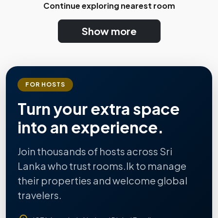
Continue exploring nearest room
Show more
FOR HOSTS
Turn your extra space
into an experience.
Join thousands of hosts across Sri
Lanka who trust rooms.lk to manage
their properties and welcome global
travelers.