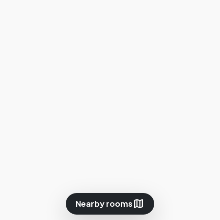
map
Nearby rooms