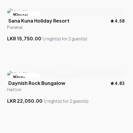
hotel
Hotel
Sana Kuna Holiday Resort
star
4.58
bed
2 room left
Punanai
LKR 15,750.00
1/ night(s) for 2 guest(s)
hotel
Villa
Daynish Rock Bungalow
star
4.83
bed
2 room left
Hatton
LKR 22,050.00
1/ night(s) for 2 guest(s)