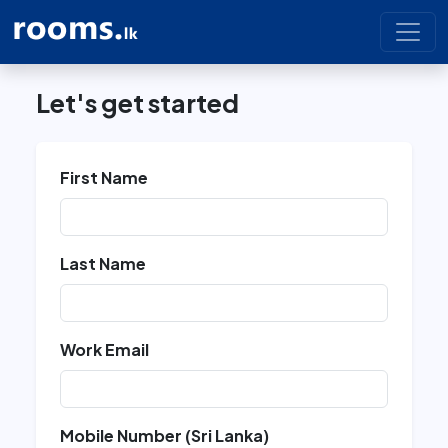
Let's get started
First Name
Last Name
Work Email
Mobile Number (Sri Lanka)