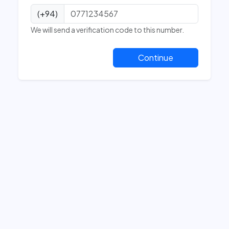
(+94)
We will send a verification code to this number.
Continue