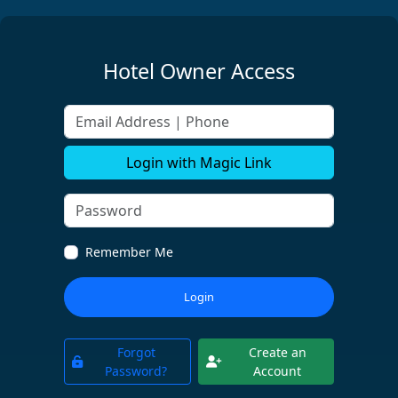
Hotel Owner Access
Email Address | Phone
Login with Magic Link
Remember Me
Login
Forgot
Create an
Password?
Account