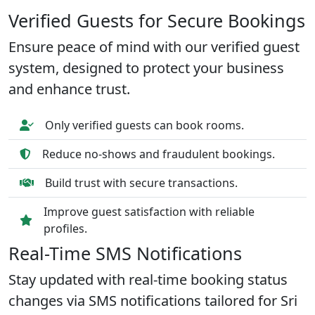
Verified Guests for Secure Bookings
Ensure peace of mind with our verified guest
system, designed to protect your business
and enhance trust.
Only verified guests can book rooms.
Reduce no-shows and fraudulent bookings.
Build trust with secure transactions.
Improve guest satisfaction with reliable
profiles.
Real-Time SMS Notifications
Stay updated with real-time booking status
changes via SMS notifications tailored for Sri