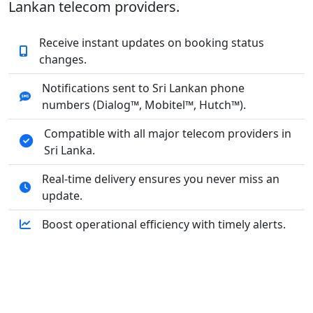
Lankan telecom providers.
Receive instant updates on booking status
changes.
Notifications sent to Sri Lankan phone
numbers (Dialog™, Mobitel™, Hutch™).
Compatible with all major telecom providers in
Sri Lanka.
Real-time delivery ensures you never miss an
update.
Boost operational efficiency with timely alerts.