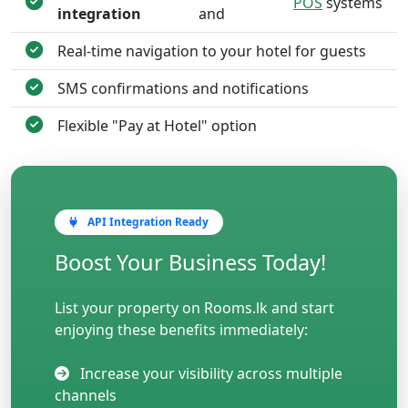
POS
systems
integration
and
Real-time navigation to your hotel for guests
SMS confirmations and notifications
Flexible "Pay at Hotel" option
API Integration Ready
Boost Your Business Today!
List your property on Rooms.lk and start
enjoying these benefits immediately:
Increase your visibility across multiple
channels