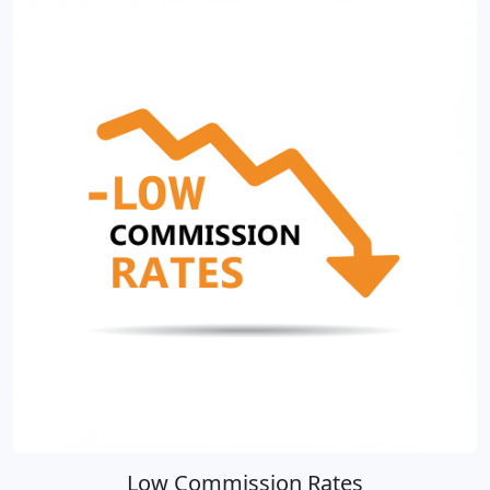
Low Commission Rates