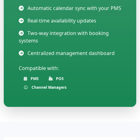
Automatic calendar sync with your PMS
Real-time availability updates
Two-way integration with booking
systems
Centralized management dashboard
Compatible with:
PMS
POS
Channel Managers