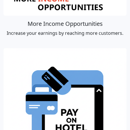
More Income Opportunities
Increase your earnings by reaching more customers.