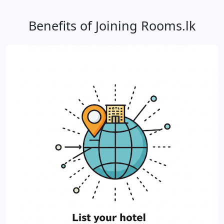
Benefits of Joining Rooms.lk