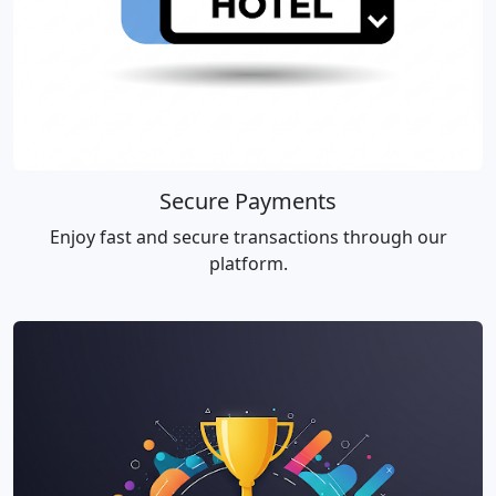
Secure Payments
Enjoy fast and secure transactions through our
platform.