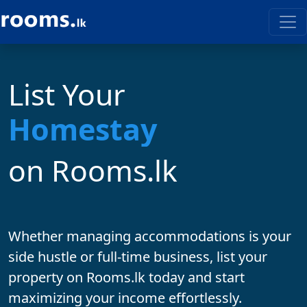
List Your
on Rooms.lk
Whether managing accommodations is your
side hustle
or
full-time business
, list your
property on
Rooms.lk
today and start
maximizing your income effortlessly.