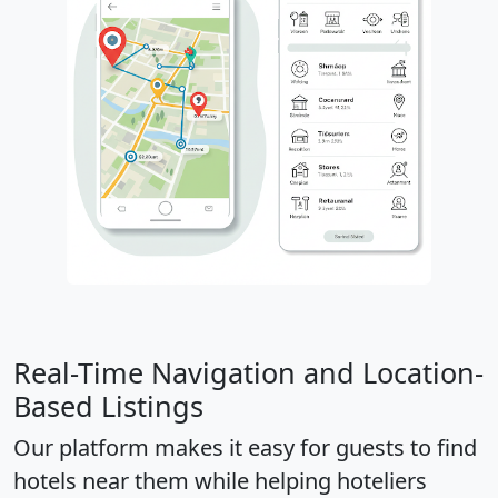
Real-Time Navigation and Location-
Based Listings
Our platform makes it easy for guests to find
hotels near them while helping hoteliers