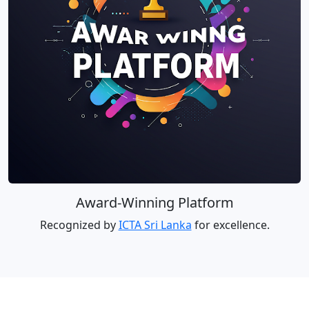
Award-Winning Platform
Recognized by
ICTA Sri Lanka
for excellence.