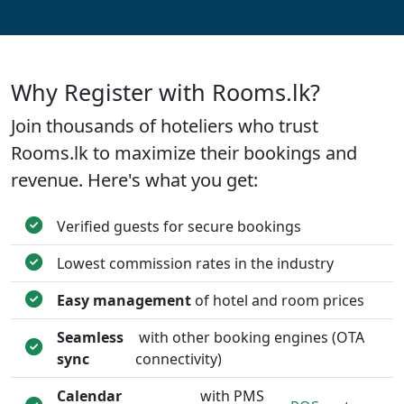
Why Register with Rooms.lk?
Join thousands of hoteliers who trust
Rooms.lk to maximize their bookings and
revenue. Here's what you get:
Verified guests for secure bookings
Lowest commission rates in the industry
Easy management
of hotel and room prices
Seamless
with other booking engines (OTA
sync
connectivity)
Calendar
with PMS