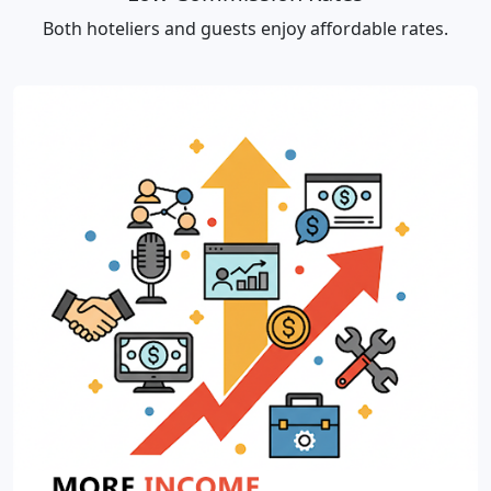
Both hoteliers and guests enjoy affordable rates.