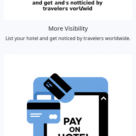
More Visibility
List your hotel and get noticed by travelers worldwide.