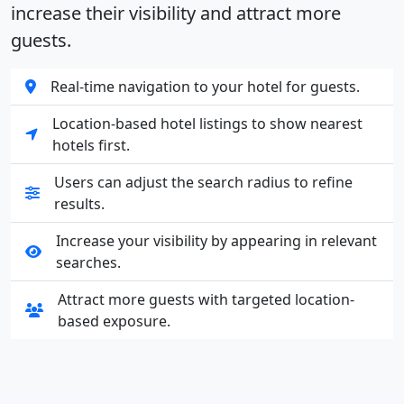
increase their visibility and attract more
guests.
Real-time navigation to your hotel for guests.
Location-based hotel listings to show nearest
hotels first.
Users can adjust the search radius to refine
results.
Increase your visibility by appearing in relevant
searches.
Attract more guests with targeted location-
based exposure.