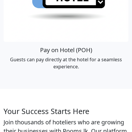
Pay on Hotel (POH)
Guests can pay directly at the hotel for a seamless
experience.
Your Success Starts Here
Join thousands of hoteliers who are growing
their businesses with Rooms.lk. Our platform