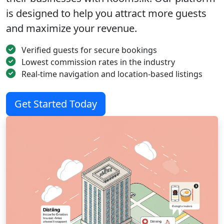
is designed to help you attract more guests
and maximize your revenue.
Verified guests for secure bookings
Lowest commission rates in the industry
Real-time navigation and location-based listings
Get Started Today