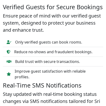
Verified Guests for Secure Bookings
Ensure peace of mind with our verified guest
system, designed to protect your business
and enhance trust.
Only verified guests can book rooms.
Reduce no-shows and fraudulent bookings.
Build trust with secure transactions.
Improve guest satisfaction with reliable
profiles.
Real-Time SMS Notifications
Stay updated with real-time booking status
changes via SMS notifications tailored for Sri