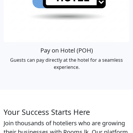
Pay on Hotel (POH)
Guests can pay directly at the hotel for a seamless
experience.
Your Success Starts Here
Join thousands of hoteliers who are growing
their businesses with Rooms.lk. Our platform