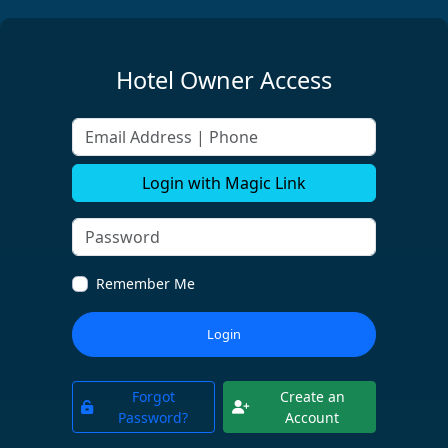
Hotel Owner Access
Email Address | Phone
Login with Magic Link
Remember Me
Login
Forgot
Create an
Password?
Account