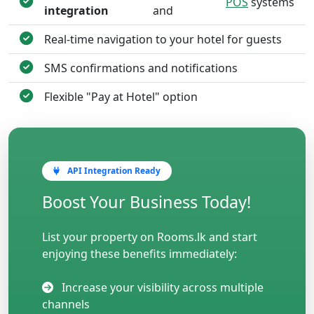
POS
systems
integration
and
Real-time navigation to your hotel for guests
SMS confirmations and notifications
Flexible "Pay at Hotel" option
API Integration Ready
Boost Your Business Today!
List your property on Rooms.lk and start
enjoying these benefits immediately:
Increase your visibility across multiple
channels