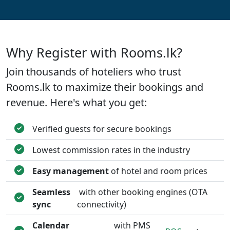
Why Register with Rooms.lk?
Join thousands of hoteliers who trust
Rooms.lk to maximize their bookings and
revenue. Here's what you get:
Verified guests for secure bookings
Lowest commission rates in the industry
Easy management
of hotel and room prices
Seamless
with other booking engines (OTA
sync
connectivity)
Calendar
with PMS