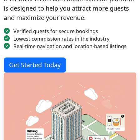
is designed to help you attract more guests
and maximize your revenue.
Verified guests for secure bookings
Lowest commission rates in the industry
Real-time navigation and location-based listings
Get Started Today