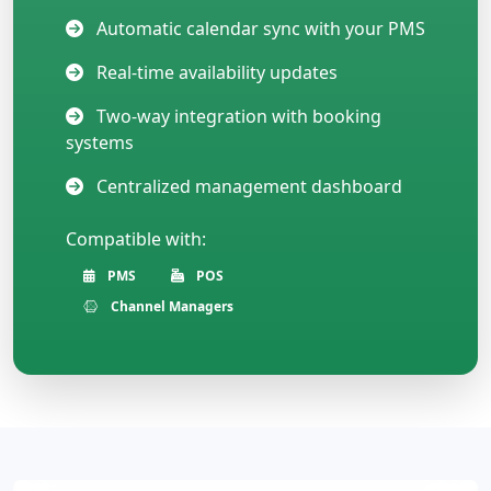
Automatic calendar sync with your PMS
Real-time availability updates
Two-way integration with booking
systems
Centralized management dashboard
Compatible with:
PMS
POS
Channel Managers