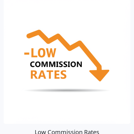
Low Commission Rates