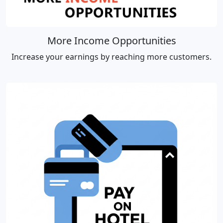
More Income Opportunities
Increase your earnings by reaching more customers.