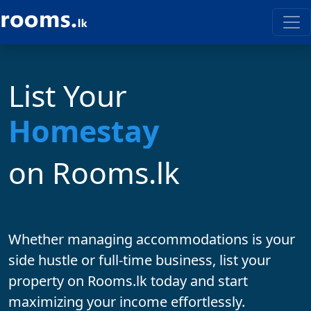
List Your
on Rooms.lk
Whether managing accommodations is your
side hustle
or
full-time business
, list your
property on
Rooms.lk
today and start
maximizing your income effortlessly.