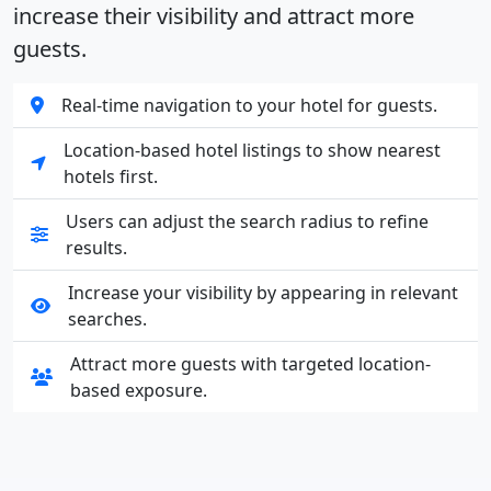
increase their visibility and attract more
guests.
Real-time navigation to your hotel for guests.
Location-based hotel listings to show nearest
hotels first.
Users can adjust the search radius to refine
results.
Increase your visibility by appearing in relevant
searches.
Attract more guests with targeted location-
based exposure.