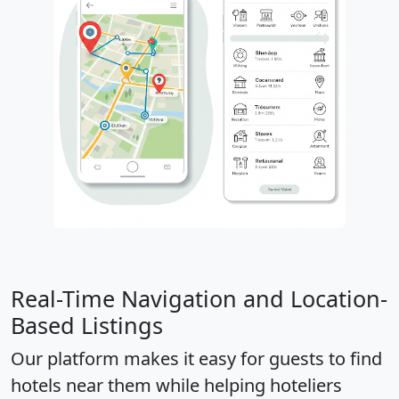
Real-Time Navigation and Location-
Based Listings
Our platform makes it easy for guests to find
hotels near them while helping hoteliers