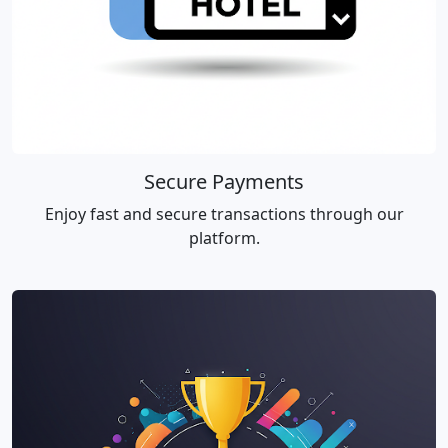
Secure Payments
Enjoy fast and secure transactions through our
platform.