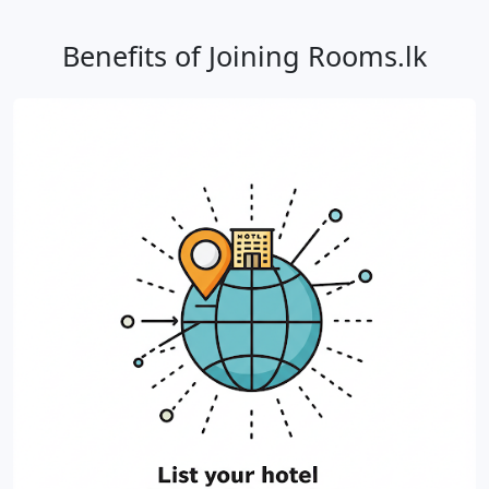
Benefits of Joining Rooms.lk