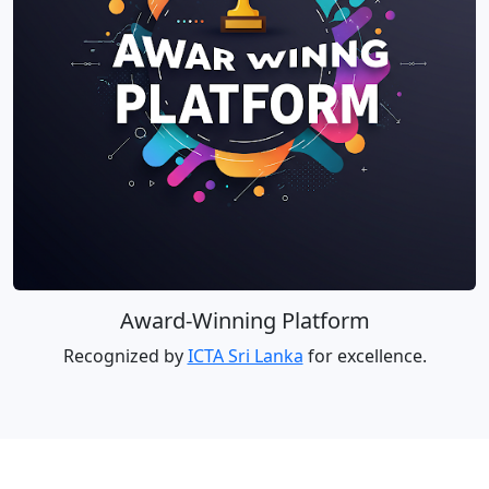
Award-Winning Platform
Recognized by
ICTA Sri Lanka
for excellence.