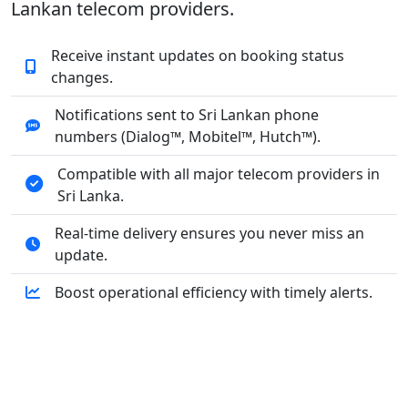
Lankan telecom providers.
Receive instant updates on booking status
changes.
Notifications sent to Sri Lankan phone
numbers (Dialog™, Mobitel™, Hutch™).
Compatible with all major telecom providers in
Sri Lanka.
Real-time delivery ensures you never miss an
update.
Boost operational efficiency with timely alerts.