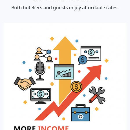
Both hoteliers and guests enjoy affordable rates.