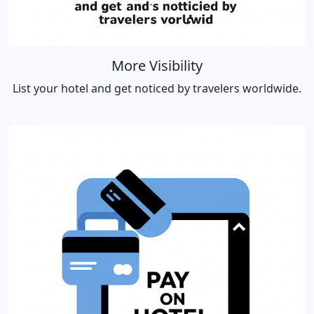
More Visibility
List your hotel and get noticed by travelers worldwide.