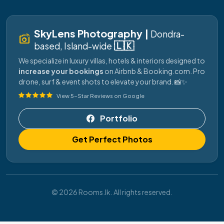
SkyLens Photography |
Dondra-
linked_camera
🇱🇰
based, Island-wide
We specialize in luxury villas, hotels & interiors designed to
increase your bookings
on Airbnb & Booking.com. Pro
drone, surf & event shots to elevate your brand. 📸✨
View 5-Star Reviews on Google
Portfolio
Get Perfect Photos
© 2026 Rooms.lk. All rights reserved.