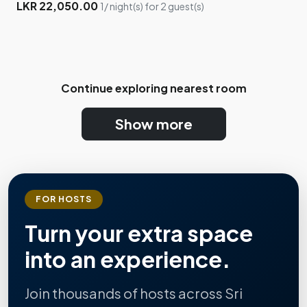
LKR 22,050.00
1/ night(s) for 2 guest(s)
Continue exploring nearest room
Show more
FOR HOSTS
Turn your extra space
into an experience.
Join thousands of hosts across Sri