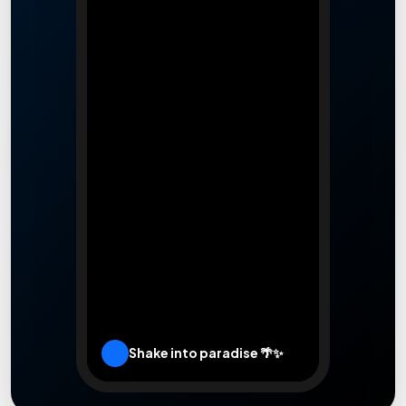
Leaflet
|
Rooms.lk
Shake into paradise 🌴✨