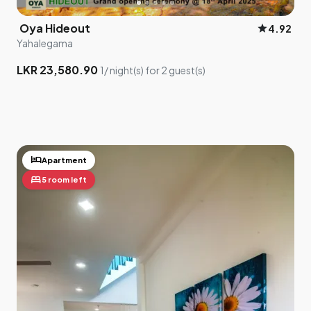
Oya Hideout
star
4.92
Yahalegama
LKR 23,580.90
1/ night(s) for 2 guest(s)
hotel
Apartment
bed
5 room left