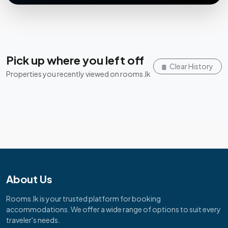
Pick up where you left off
Clear History
Properties you recently viewed on rooms.lk
About Us
Rooms.lk is your trusted platform for booking
accommodations. We offer a wide range of options to suit every
traveler's needs.