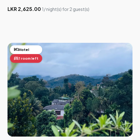
LKR 2,625.00
1/ night(s) for 2 guest(s)
hotel
Hotel
bed
1 room left
×
Drag me to adjust your location
5
3
2