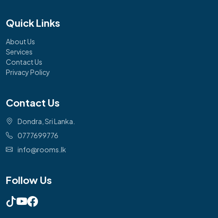
Quick Links
About Us
Services
Contact Us
Privacy Policy
Contact Us
Dondra, Sri Lanka.
0777699776
info@rooms.lk
Follow Us