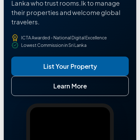
Lanka who trust rooms.lk to manage
their properties and welcome global
travelers.
workspace_premium
ICTA Awarded - National Digital Excellence
verified
Lowest Commission in Sri Lanka
List Your Property
Learn More