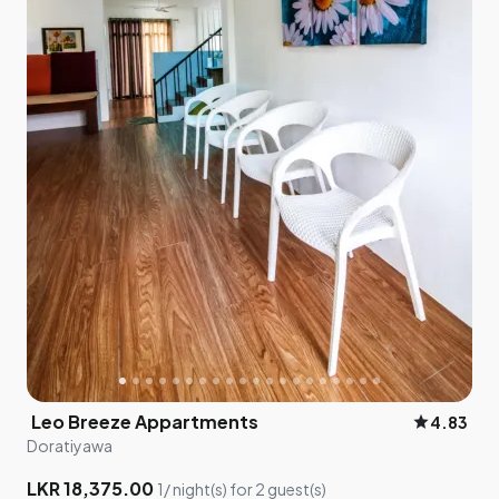
Leo Breeze Appartments
star
4.83
Doratiyawa
LKR 18,375.00
1/ night(s) for 2 guest(s)