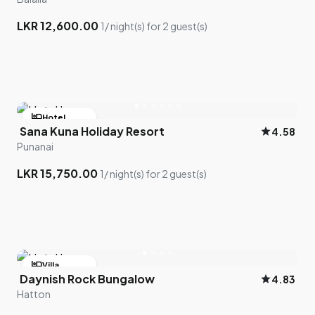
LKR 12,600.00
1/ night(s) for 2 guest(s)
hotel
Hotel
Sana Kuna Holiday Resort
star
4.58
bed
2 room left
Punanai
LKR 15,750.00
1/ night(s) for 2 guest(s)
hotel
Villa
Daynish Rock Bungalow
star
4.83
bed
2 room left
Hatton