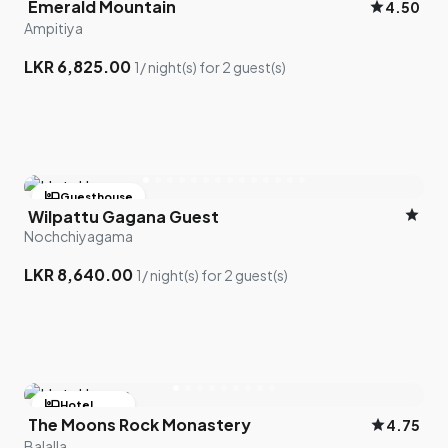
Emerald Mountain
star
4.50
Ampitiya
LKR 6,825.00
1/ night(s) for 2 guest(s)
hotel
Guesthouse
star
Wilpattu Gagana Guest
bed
1 room left
Nochchiyagama
LKR 8,640.00
1/ night(s) for 2 guest(s)
hotel
Hotel
The Moons Rock Monastery
star
4.75
bed
1 room left
Balalla