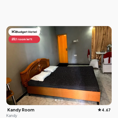
hotel
Budget Hotel
bed
1 room left
Kandy Room
star
4.67
Kandy