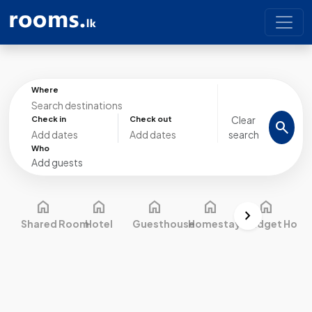
Where
Clear
Check in
Check out
search
search
Who
Add guests
home
home
home
home
home
chevron_right
Shared Room
Hotel
Guesthouse
Homestay
Budget Hotel
C