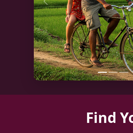
Previous
Find Y