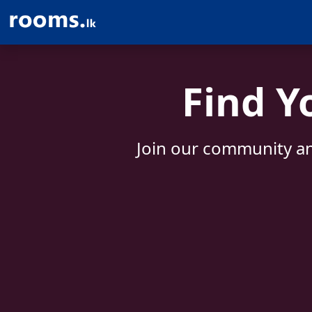
Find Y
Join our community an