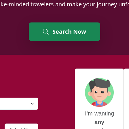
like-minded travelers and make your journey unfo
Search Now
I'm wanting
any