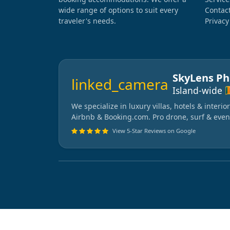
wide range of options to suit every
Contac
traveler's needs.
Privacy
SkyLens P
linked_camera
🇱
Island-wide
We specialize in luxury villas, hotels & interi
Airbnb & Booking.com. Pro drone, surf & even
View 5-Star Reviews on Google