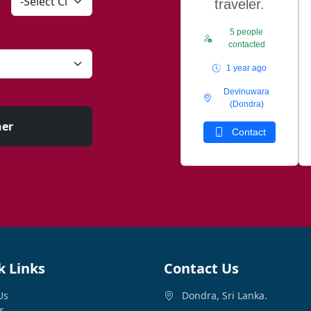
traveler.
5 people
contacted
1 year ago
Devinuwara
(Dondra)
ner
Contact
k Links
Contact Us
Us
Dondra, Sri Lanka.
s