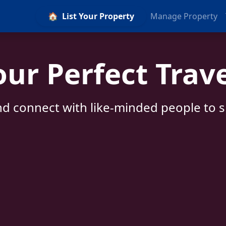
🏠
List Your Property
Manage Property
our Perfect Trav
d connect with like-minded people to sh