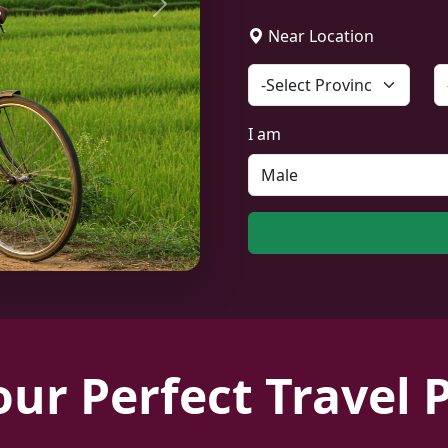
Next
Near Location
I am
our Perfect Travel 