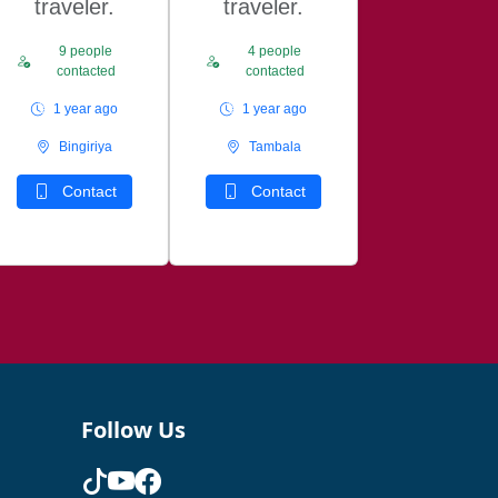
traveler.
traveler.
9 people
4 people
contacted
contacted
1 year ago
1 year ago
Bingiriya
Tambala
Contact
Contact
Follow Us