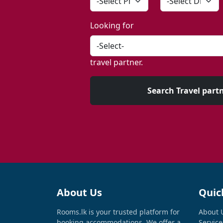
Looking for
travel partner.
Search Travel part
About Us
Quic
Rooms.lk is your trusted platform for
About 
booking accommodations. We offer a
Service