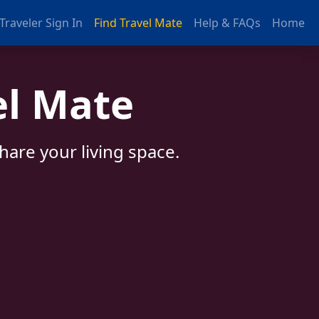
Traveler Sign In
Find Travel Mate
Help & FAQs
Home
el Mate
are your living space.