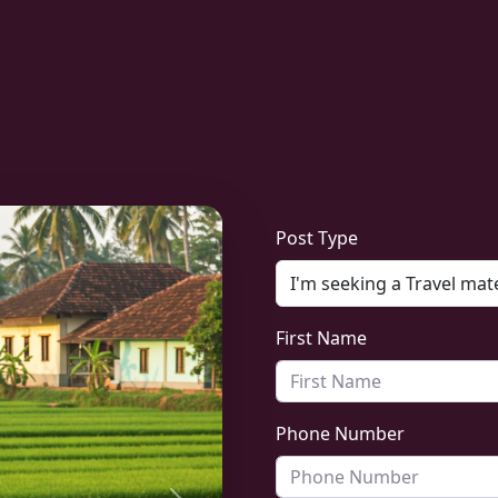
Post Type
First Name
Phone Number