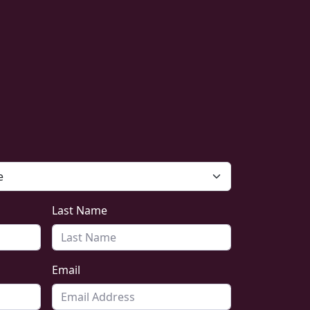
Last Name
Email