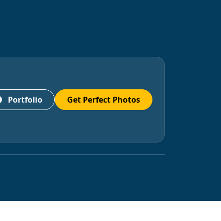
Portfolio
Get Perfect Photos