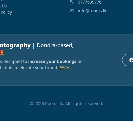
0777699776
t Us
info@rooms.lk
 Policy
hotography |
Dondra-based,
🇰
ors designed to
increase your bookings
on
t shots to elevate your brand. 📸✨
© 2026 Rooms.lk. All rights reserved.