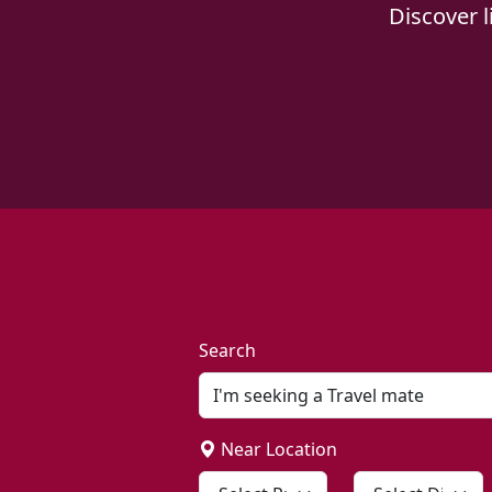
Discover 
Search
Near Location