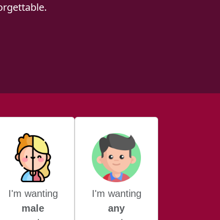
rgettable.
I'm wanting
I'm wanting
male
any