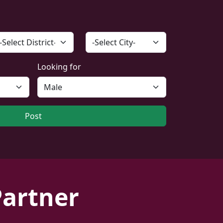
Looking for
Post
Partner