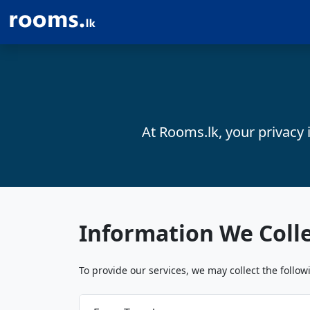
At Rooms.lk, your privacy 
Information We Coll
To provide our services, we may collect the follow