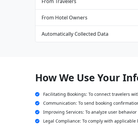
From Travelers
From Hotel Owners
Automatically Collected Data
How We Use Your In
Facilitating Bookings: To connect travelers wi
Communication: To send booking confirmation
Improving Services: To analyze user behavior 
Legal Compliance: To comply with applicable 