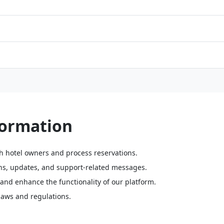
formation
th hotel owners and process reservations.
s, updates, and support-related messages.
and enhance the functionality of our platform.
laws and regulations.