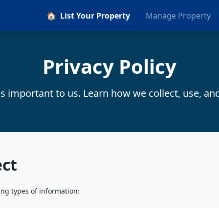
🏠
List Your Property
Manage Property
Privacy Policy
is important to us. Learn how we collect, use, an
ect
ing types of information: