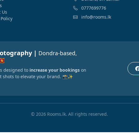
s
0777699776
t Us
info@rooms.lk
 Policy
hotography |
Dondra-based,
🇰
ors designed to
increase your bookings
on
t shots to elevate your brand. 📸✨
© 2026 Rooms.lk. All rights reserved.