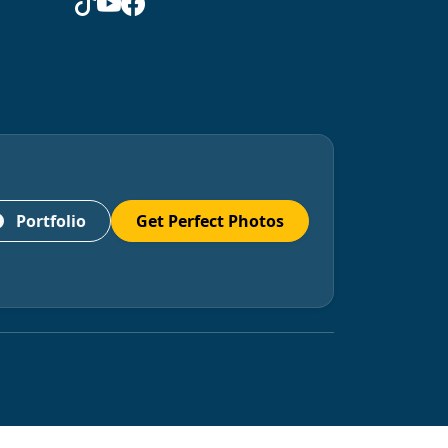
Portfolio
Get Perfect Photos