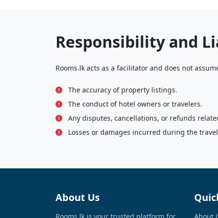
Responsibility and Li
Rooms.lk acts as a facilitator and does not assume 
The accuracy of property listings.
The conduct of hotel owners or travelers.
Any disputes, cancellations, or refunds relate
Losses or damages incurred during the travele
About Us
Quic
Rooms.lk is your trusted platform for
About 