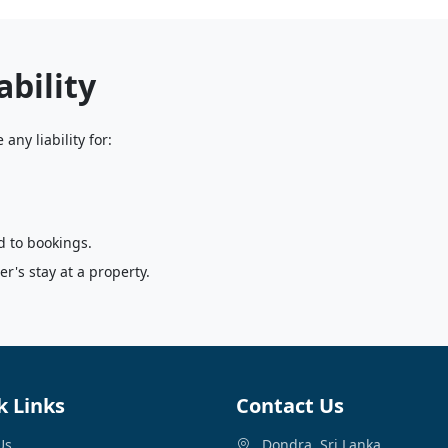
ability
any liability for:
d to bookings.
r's stay at a property.
k Links
Contact Us
Us
Dondra, Sri Lanka.