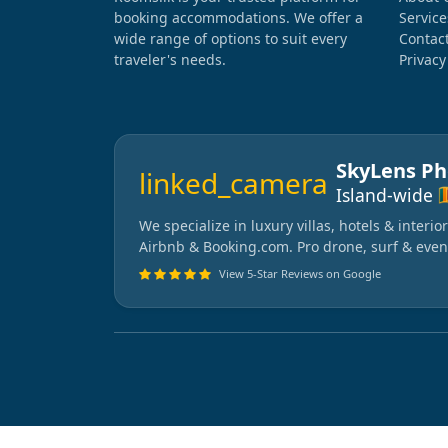
booking accommodations. We offer a
Service
wide range of options to suit every
Contac
traveler's needs.
Privacy
SkyLens P
linked_camera
🇱
Island-wide
We specialize in luxury villas, hotels & interi
Airbnb & Booking.com. Pro drone, surf & even
View 5-Star Reviews on Google