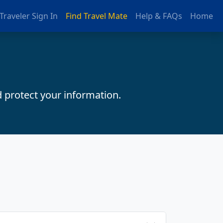
Traveler Sign In
Find Travel Mate
Help & FAQs
Home
d protect your information.