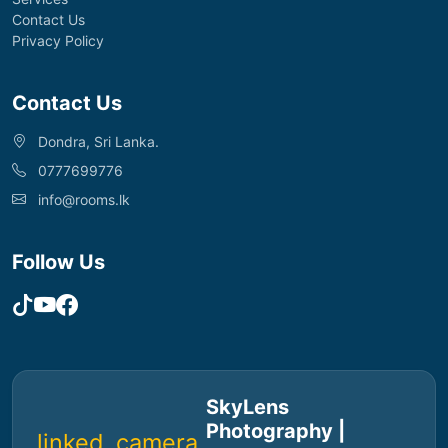
Contact Us
Privacy Policy
Contact Us
Dondra, Sri Lanka.
0777699776
info@rooms.lk
Follow Us
SkyLens
Photography |
linked_camera