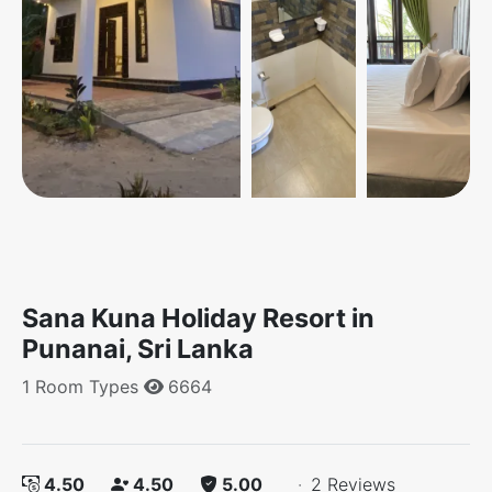
Sana Kuna Holiday Resort in
Punanai, Sri Lanka
1 Room Types
6664
4.50
4.50
5.00
·
2 Reviews