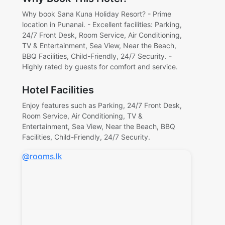
Why book Sana Kuna Holiday Resort? - Prime
location in Punanai. - Excellent facilities: Parking,
24/7 Front Desk, Room Service, Air Conditioning,
TV & Entertainment, Sea View, Near the Beach,
BBQ Facilities, Child-Friendly, 24/7 Security. -
Highly rated by guests for comfort and service.
Hotel Facilities
Enjoy features such as Parking, 24/7 Front Desk,
Room Service, Air Conditioning, TV &
Entertainment, Sea View, Near the Beach, BBQ
Facilities, Child-Friendly, 24/7 Security.
@rooms.lk