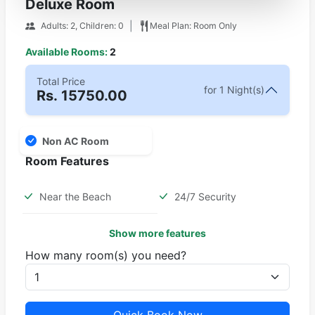
Deluxe Room
|
Adults: 2, Children: 0
Meal Plan: Room Only
Available Rooms:
2
Total Price
for 1 Night(s)
Rs.
15750.00
Non AC Room
Room Features
Near the Beach
24/7 Security
Show more features
How many room(s) you need?