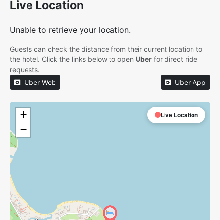
Live Location
Unable to retrieve your location.
Guests can check the distance from their current location to
the hotel. Click the links below to open
Uber
for direct ride
requests.
Uber Web
Uber App
+
Live Location
−