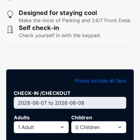
Designed for staying cool
Make the most of Parking and 24/7 Front Desk.
Self check-in
Check yourself in with the keypad.
Prices include all fees
CHECK-IN /CHECKOUT
Adults
Children