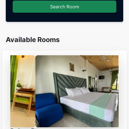
Search Room
Available Rooms
Previous
Next