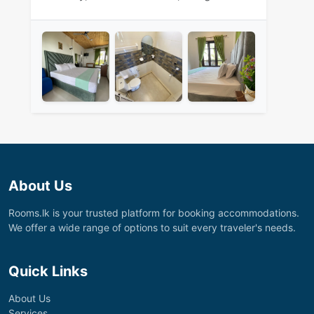
About Us
Rooms.lk is your trusted platform for booking accommodations.
We offer a wide range of options to suit every traveler's needs.
Quick Links
About Us
Services