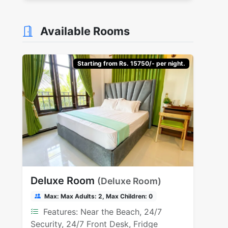
Available Rooms
Starting from Rs. 15750/- per night.
Deluxe Room
(Deluxe Room)
Max: Max Adults: 2, Max Children: 0
Features: Near the Beach, 24/7
Security, 24/7 Front Desk, Fridge