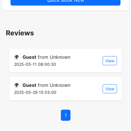
Quick Book Now
Reviews
🌍
Guest
from Unknown
View
2025-05-11 08:00:30
🌍
Guest
from Unknown
View
2025-05-29 15:55:00
1