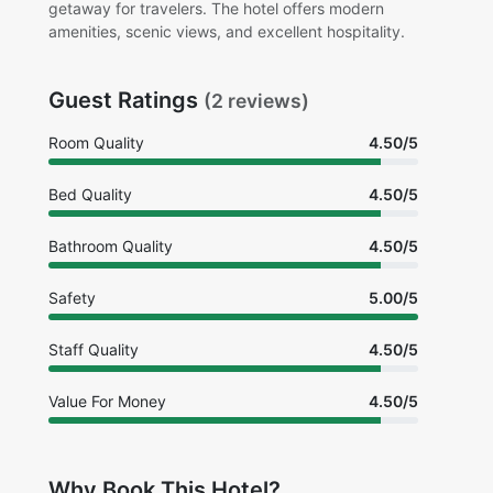
getaway for travelers. The hotel offers modern
amenities, scenic views, and excellent hospitality.
Guest Ratings
(2 reviews)
Room Quality
4.50/5
Bed Quality
4.50/5
Bathroom Quality
4.50/5
Safety
5.00/5
Staff Quality
4.50/5
Value For Money
4.50/5
Why Book This Hotel?