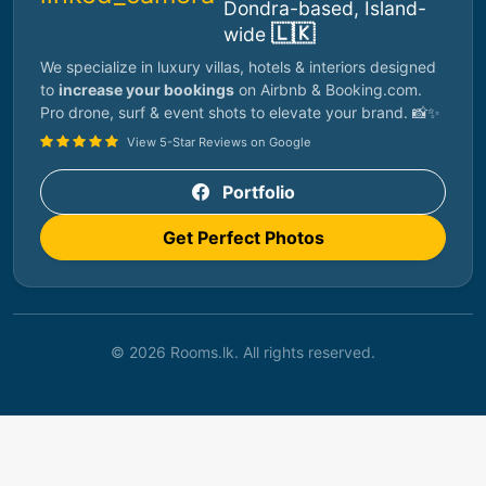
Dondra-based, Island-
🇱🇰
wide
We specialize in luxury villas, hotels & interiors designed
to
increase your bookings
on Airbnb & Booking.com.
Pro drone, surf & event shots to elevate your brand. 📸✨
View 5-Star Reviews on Google
Portfolio
Get Perfect Photos
© 2026 Rooms.lk. All rights reserved.