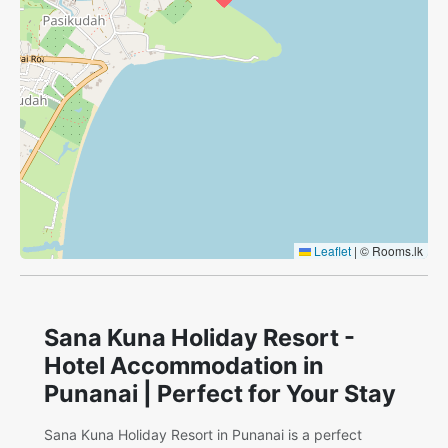
Leaflet
|
© Rooms.lk
Sana Kuna Holiday Resort -
Hotel Accommodation in
Punanai | Perfect for Your Stay
Sana Kuna Holiday Resort in Punanai is a perfect